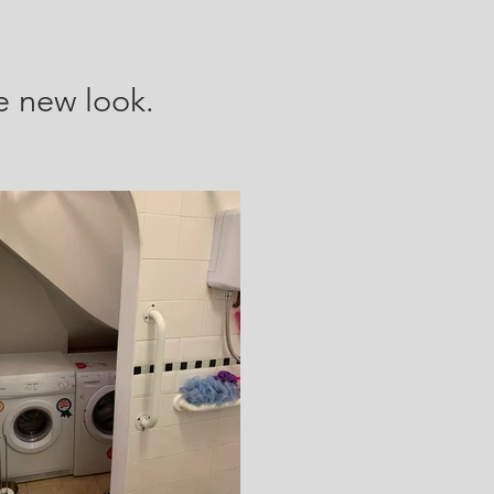
e new look.