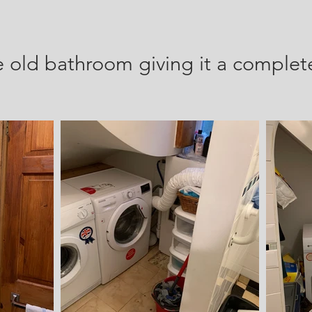
e
old bathroom giving it a complet