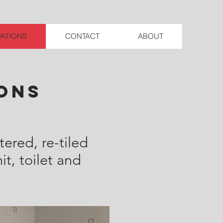
ATIONS
CONTACT
ABOUT
ons
ered, re-tiled
t, toilet and