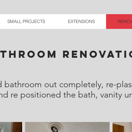
SMALL PROJECTS
EXTENSIONS
RENOV
athroom renovati
d bathroom out completely, re-plast
 re positioned the bath, vanity uni