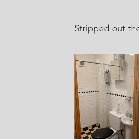
Stripped
out th