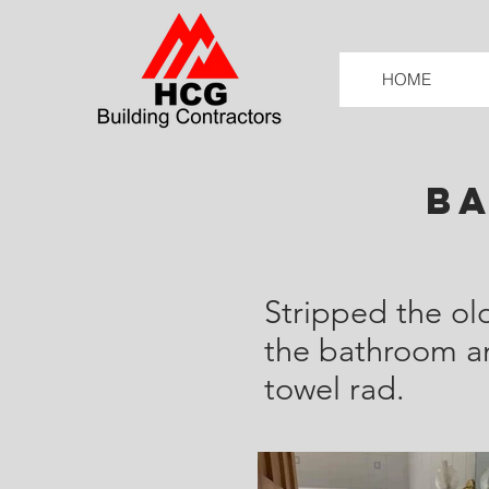
HOME
B
Stripped the ol
the bathroom and
towel rad.