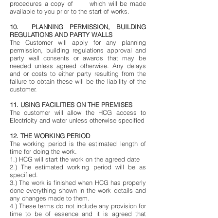
procedures a copy of which will be made
available to you prior to the start of works.
10. PLANNING PERMISSION, BUILDING
REGULATIONS AND PARTY WALLS
The Customer will apply for any planning
permission, building regulations approval and
party wall consents or awards that may be
needed unless agreed otherwise. Any delays
and or costs to either party resulting from the
failure to obtain these will be the liability of the
customer.
11. USING FACILITIES ON THE PREMISES
The customer will allow the HCG access to
Electricity and water unless otherwise specified
12. THE WORKING PERIOD
The working period is the estimated length of
time for doing the work.
1.) HCG will start the work on the agreed date
2.) The estimated working period will be as
specified.
3.) The work is finished when HCG has properly
done everything shown in the work details and
any changes made to them.
4.) These terms do not include any provision for
time to be of essence and it is agreed that