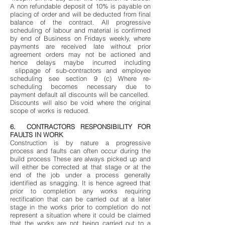
A non refundable deposit of 10% is payable on
placing of order and will be deducted from final
balance of the contract. All progressive
scheduling of labour and material is confirmed
by end of Business on Fridays weekly, where
payments are received late without prior
agreement orders may not be actioned and
hence delays maybe incurred including
slippage of sub-contractors and employee
scheduling see section 9 (c) Where re-
scheduling becomes necessary due to
payment default all discounts will be cancelled.
Discounts will also be void where the original
scope of works is reduced.
6. CONTRACTORS RESPONSIBILITY FOR
FAULTS IN WORK
Construction is by nature a progressive
process and faults can often occur during the
build process These are always picked up and
will either be corrected at that stage or at the
end of the job under a process generally
identified as snagging. It is hence agreed that
prior to completion any works requiring
rectification that can be carried out at a later
stage in the works prior to completion do not
represent a situation where it could be claimed
that the works are not being carried out to a