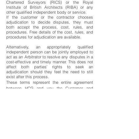
Chartered Surveyors (RICS) or the Royal
Institute of British Architects (RIBA) or any
other qualified independent body or service.
If the customer or the contractor chooses
adjudication to decide disputes, they must
both accept the process, cost, rules, and
procedures. Free details of the cost, rules, and
procedures for adjudication are available.
Alternatively, an appropriately qualified
independent person can be jointly employed to
act as an Arbitrator to resolve any disputes in a
cost-effective and timely manner. This does not
affect both parties’ rights to seek an
adjudication should they feel the need to still
exist after this process.
These terms represent the entire agreement
between HCG and you the Customer and
acknowledges that no other inducements,
conditions or terms are applicable to this
agreement.
18. Confidentiality
It is agreed that both parties to this agreement
will keep any information they become privy to
as a result of their business together private
and confidential and where there is any breach