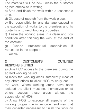
The materials will be new unless the customer
agrees otherwise in writing.
c) Start and finish the work within a reasonable
time.
d) Dispose of rubbish from the work place.
e) Be responsible for any damage caused in
the execution of works to the premises and its
contents or to neighbouring properties.
f) Leave the working areas in a clean and tidy
condition after finishing the work at the end of
the contract.
g) Provide Architectural supervision if
requested in the scope of
works.
2. CUSTOMER’S OUTLINED
RESPONSIBILITIES
a) Give HCG access to the premises during the
agreed working period.
b) Keep the working areas sufficiently clear of
any obstructions to allow HCG to carry out
the work. Where working areas have been
isolated the client must not themselves or let
others access these areas without the
supervision of HCG.
c) Allow HCG to execute all aspects of the
working programme in an order and way that
they consider necessary to finish the work on