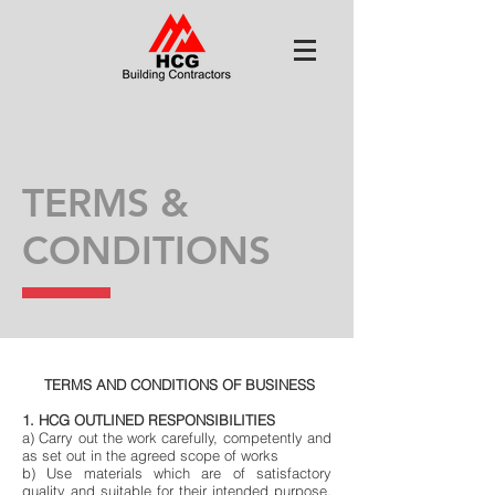
TERMS &
CONDITIONS
TERMS AND CONDITIONS OF BUSINESS
1. HCG OUTLINED RESPONSIBILITIES
a) Carry out the work carefully, competently and
as set out in the agreed scope of works
b) Use materials which are of satisfactory
quality and suitable for their intended purpose.