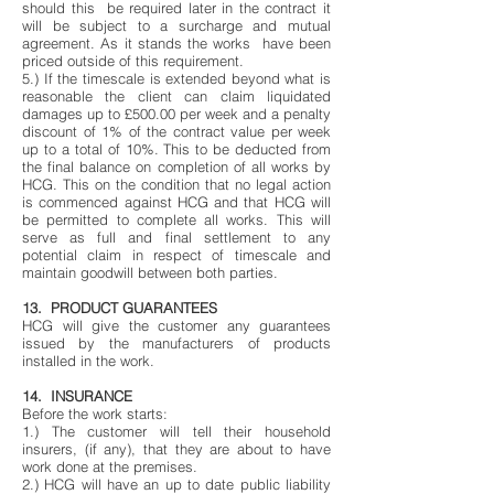
should this be required later in the contract it
will be subject to a surcharge and mutual
agreement. As it stands the works have been
priced outside of this requirement.
5.) If the timescale is extended beyond what is
reasonable the client can claim liquidated
damages up to £500.00 per week and a penalty
discount of 1% of the contract value per week
up to a total of 10%. This to be deducted from
the final balance on completion of all works by
HCG. This on the condition that no legal action
is commenced against HCG and that HCG will
be permitted to complete all works. This will
serve as full and final settlement to any
potential claim in respect of timescale and
maintain goodwill between both parties.
13. PRODUCT GUARANTEES
HCG will give the customer any guarantees
issued by the manufacturers of products
installed in the work.
14. INSURANCE
Before the work starts:
1.) The customer will tell their household
insurers, (if any), that they are about to have
work done at the premises.
2.) HCG will have an up to date public liability