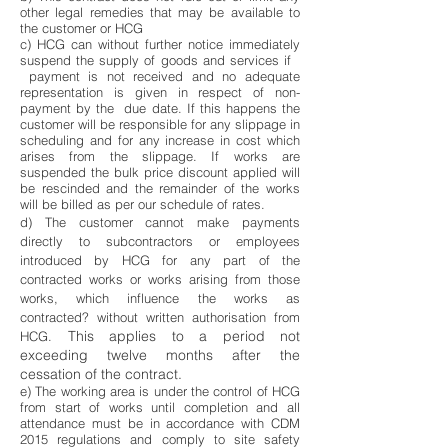
other legal remedies that may be available to
the customer or HCG
c) HCG can without further notice immediately
suspend the supply of goods and services if
payment is not received and no adequate
representation is given in respect of non-
payment by the due date. If this happens the
customer will be responsible for any slippage in
scheduling and for any increase in cost which
arises from the slippage. If works are
suspended the bulk price discount applied will
be rescinded and the remainder of the works
will be billed as per our schedule of rates.
d) The customer cannot make payments
directly to subcontractors or employees
introduced by HCG for any part of the
contracted works or works arising from those
works, which influence the works as
contracted? without written authorisation from
This applies to a period not
HCG.
exceeding twelve months after the
cessation of the contract.
e) The working area is under the control of HCG
from start of works until completion and all
attendance must be in accordance with CDM
2015 regulations and comply to site safety