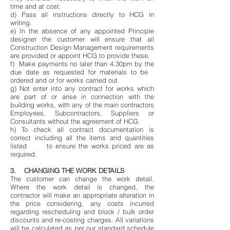
time and at cost.
d) Pass all instructions directly to HCG in
writing.
e) In the absence of any appointed Principle
designer the customer will ensure that all
Construction Design Management requirements
are provided or appoint HCG to provide these.
f) Make payments no later than 4.30pm by the
due date as requested for materials to be
ordered and or for works carried out.
g) Not enter into any contract for works which
are part of or arise in connection with the
building works, with any of the main contractors
Employees, Subcontractors, Suppliers or
Consultants without the agreement of HCG.
h) To check all contract documentation is
correct including all the items and quantities
listed to ensure the works priced are as
required.
3. CHANGING THE WORK DETAILS
The customer can change the work detail.
Where the work detail is changed, the
contractor will make an appropriate alteration in
the price considering, any costs incurred
regarding rescheduling and block / bulk order
discounts and re-costing charges. All variations
will be calculated as per our standard schedule