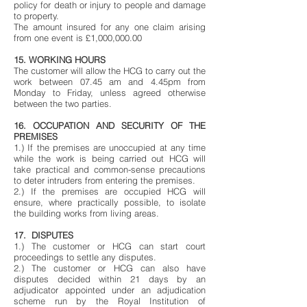
policy for death or injury to people and damage
to property.
The amount insured for any one claim arising
from one event is £1,000,000.00
15. WORKING HOURS
The customer will allow the HCG to carry out the
work between 07.45 am and 4.45pm from
Monday to Friday, unless agreed otherwise
between the two parties.
16. OCCUPATION AND SECURITY OF THE
PREMISES
1.) If the premises are unoccupied at any time
while the work is being carried out HCG will
take practical and common-sense precautions
to deter intruders from entering the premises.
2.) If the premises are occupied HCG will
ensure, where practically possible, to isolate
the building works from living areas.
17. DISPUTES
1.) The customer or HCG can start court
proceedings to settle any disputes.
2.) The customer or HCG can also have
disputes decided within 21 days by an
adjudicator appointed under an adjudication
scheme run by the Royal Institution of