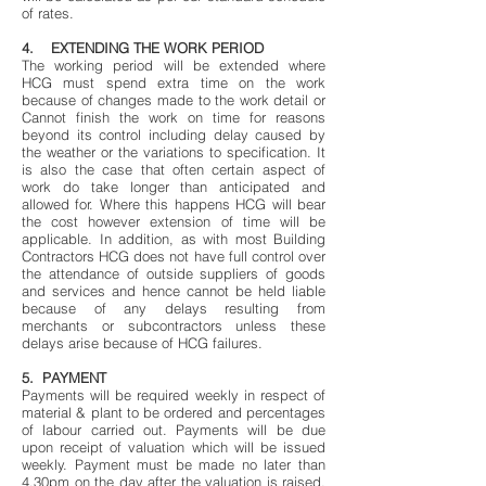
of rates.
4. EXTENDING THE WORK PERIOD
The working period will be extended where
HCG must spend extra time on the work
because of changes made to the work detail or
Cannot finish the work on time for reasons
beyond its control including delay caused by
the weather or the variations to specification. It
is also the case that often certain aspect of
work do take longer than anticipated and
allowed for. Where this happens HCG will bear
the cost however extension of time will be
applicable. In addition, as with most Building
Contractors HCG does not have full control over
the attendance of outside suppliers of goods
and services and hence cannot be held liable
because of any delays resulting from
merchants or subcontractors unless these
delays arise because of HCG failures.
5. PAYMENT
Payments will be required weekly in respect of
material & plant to be ordered and percentages
of labour carried out. Payments will be due
upon receipt of valuation which will be issued
weekly. Payment must be made no later than
4.30pm on the day after the valuation is raised.