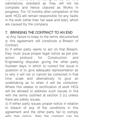
satisfactory standard as they will not be
complete and hence classed as Works In
progress. For 12 months after completion of the
work HCG will remain responsible for any faults
in the work (other than fair wear and tear), which
are caused by the company.
7. BRINGING THE CONTRACT TO AN END
a) Any failure to keep to the terms documented
is this agreement will constitute a Breach of
Contract.
b) If either party wants to act on that Breach,
they must issue proper legal notice as per pre-
action protocol for Construction and
Engineering disputes giving the other party
fourteen days in which to correct the issue in
question or to give adequate representation as
to why it will not or cannot be corrected in that
time scale and alternatively to give an
undertaking as to when it will be corrected.
Where this relates to rectification of work HCG
will be allowed to address such issues in line
with the terms outlined at section 2 (c) unless
there are safety issues.
c) If either party issues proper notice in relation
to breach of any of the conditions in this
agreement and the other party fail to comply
with that notice, then the contract can be