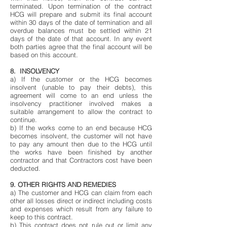
terminated. Upon termination of the contract
HCG will prepare and submit its final account
within 30 days of the date of termination and all
overdue balances must be settled within 21
days of the date of that account. In any event
both parties agree that the final account will be
based on this account.
8. INSOLVENCY
a) If the customer or the HCG becomes
insolvent (unable to pay their debts), this
agreement will come to an end unless the
insolvency practitioner involved makes a
suitable arrangement to allow the contract to
continue.
b) If the works come to an end because HCG
becomes insolvent, the customer will not have
to pay any amount then due to the HCG until
the works have been finished by another
contractor and that Contractors cost have been
deducted.
9. OTHER RIGHTS AND REMEDIES
a) The customer and HCG can claim from each
other all losses direct or indirect including costs
and expenses which result from any failure to
keep to this contract.
b) This contract does not rule out or limit any